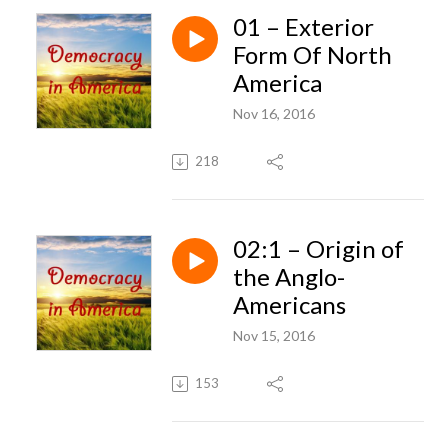
01 – Exterior
Form Of North
America
Nov 16, 2016
218
02:1 – Origin of
the Anglo-
Americans
Nov 15, 2016
153