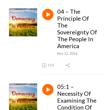
04 – The
Principle Of
The
Sovereignty Of
The People In
America
Nov 12, 2016
110
05:1 –
Necessity Of
Examining The
Condition Of