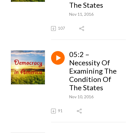
The States
Nov 11, 2016
107
05:2 –
Necessity Of
Examining The
Condition Of
The States
Nov 10, 2016
91