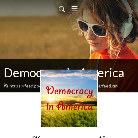
Democracy in America
https://feed.podbean.com/democracyinamerica/feed.xml