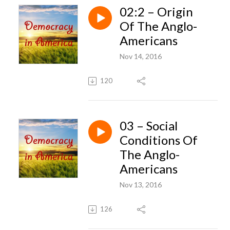
02:2 – Origin
Of The Anglo-
Americans
Nov 14, 2016
120
03 – Social
Conditions Of
The Anglo-
Americans
Nov 13, 2016
126