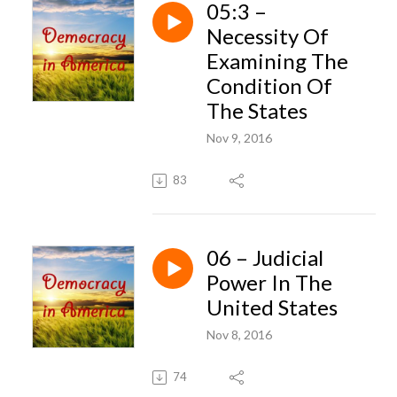
05:3 –
Necessity Of
Examining The
Condition Of
The States
Nov 9, 2016
83
06 – Judicial
Power In The
United States
Nov 8, 2016
74