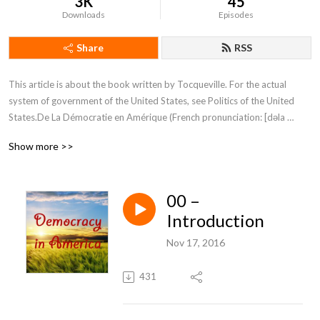
3K
45
Downloads
Episodes
Share
RSS
This article is about the book written by Tocqueville. For the actual 
system of government of the United States, see Politics of the United 
States.De La Démocratie en Amérique (French pronunciation: ​[dəla 
demɔkʁasi ɑ̃n‿ameˈʁik]; published in two volumes, the first in 1835 and 
Show more >>
the second in 1840) is a classic French text by Alexis de Tocqueville.
00 –
Introduction
Nov 17, 2016
431